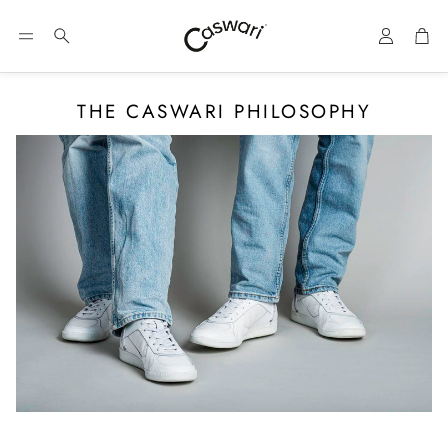
Account
Car
Search
THE CASWARI PHILOSOPHY