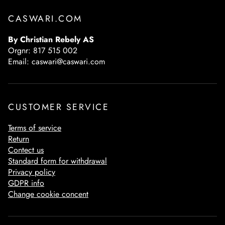
CASWARI.COM
By Christian Rebely AS
Orgnr: 817 515 002
Email: caswari@caswari.com
CUSTOMER SERVICE
Terms of service
Return
Contect us
Standard form for withdrawal
Privacy policy
GDPR info
Change cookie concent