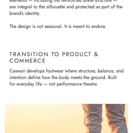
elements — including the reinforced ankle structure —
are integral to the silhouette and protected as part of the
brand’s identity.
The design is not seasonal. It is meant to endure.
TRANSITION TO PRODUCT &
COMMERCE
Caswari develops footwear where structure, balance, and
intention define how the body meets the ground. Built
for everyday life — not performance theatre.