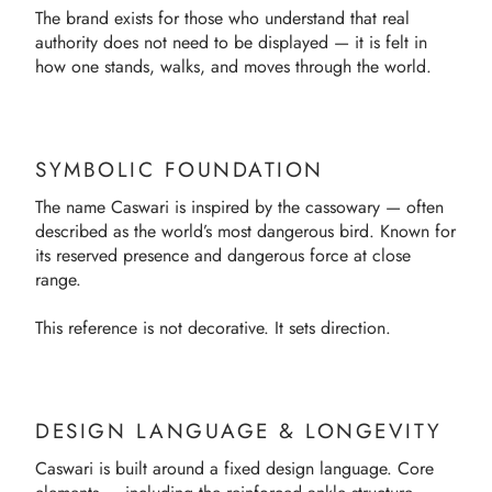
The brand exists for those who understand that real
authority does not need to be displayed — it is felt in
how one stands, walks, and moves through the world.
SYMBOLIC FOUNDATION
The name Caswari is inspired by the cassowary — often
described as the world’s most dangerous bird. Known for
its reserved presence and dangerous force at close
range.
This reference is not decorative. It sets direction.
DESIGN LANGUAGE & LONGEVITY
Caswari is built around a fixed design language. Core