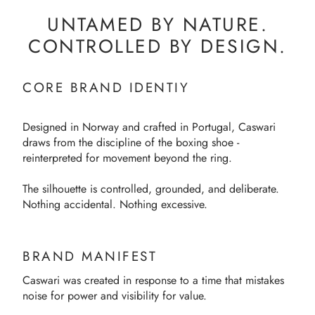
UNTAMED BY NATURE.
CONTROLLED BY DESIGN.
CORE BRAND IDENTIY
Designed in Norway and crafted in Portugal, Caswari
draws from the discipline of the boxing shoe -
reinterpreted for movement beyond the ring.
The silhouette is controlled, grounded, and deliberate.
Nothing accidental. Nothing excessive.
BRAND MANIFEST
Caswari was created in response to a time that mistakes
noise for power and visibility for value.