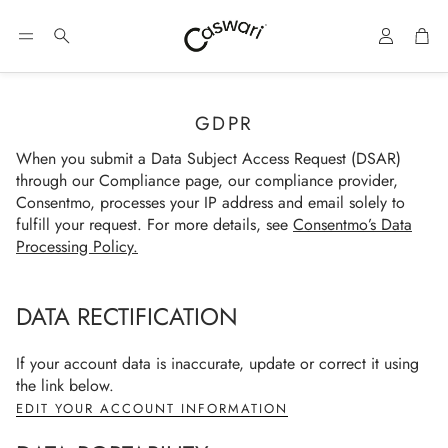
Account
Car
Search
GDPR
When you submit a Data Subject Access Request (DSAR)
through our Compliance page, our compliance provider,
Consentmo, processes your IP address and email solely to
fulfill your request. For more details, see
Consentmo’s Data
Processing Policy
.
DATA RECTIFICATION
If your account data is inaccurate, update or correct it using
the link below.
EDIT YOUR ACCOUNT INFORMATION