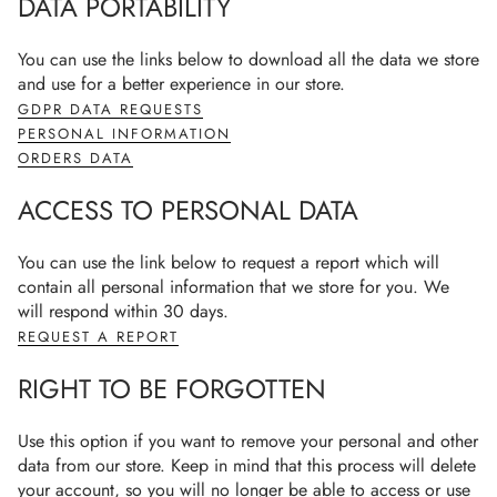
DATA PORTABILITY
You can use the links below to download all the data we store
and use for a better experience in our store.
GDPR DATA REQUESTS
PERSONAL INFORMATION
ORDERS DATA
ACCESS TO PERSONAL DATA
You can use the link below to request a report which will
contain all personal information that we store for you. We
will respond within 30 days.
REQUEST A REPORT
RIGHT TO BE FORGOTTEN
Use this option if you want to remove your personal and other
data from our store. Keep in mind that this process will delete
your account, so you will no longer be able to access or use