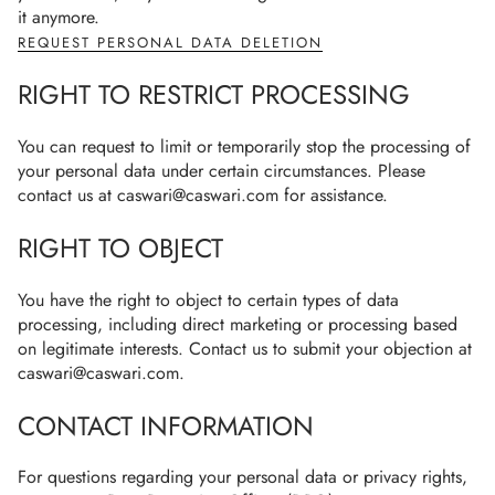
it anymore.
REQUEST PERSONAL DATA DELETION
RIGHT TO RESTRICT PROCESSING
You can request to limit or temporarily stop the processing of
your personal data under certain circumstances. Please
contact us at caswari@caswari.com for assistance.
RIGHT TO OBJECT
You have the right to object to certain types of data
processing, including direct marketing or processing based
on legitimate interests. Contact us to submit your objection at
caswari@caswari.com.
CONTACT INFORMATION
For questions regarding your personal data or privacy rights,