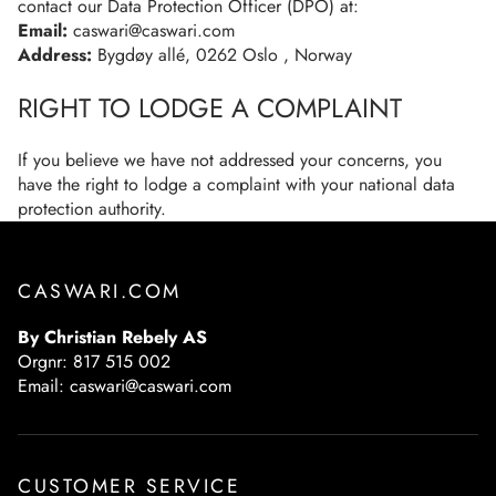
contact our Data Protection Officer (DPO) at:
Email:
caswari@caswari.com
Address:
Bygdøy allé, 0262 Oslo , Norway
RIGHT TO LODGE A COMPLAINT
If you believe we have not addressed your concerns, you
have the right to lodge a complaint with your national data
protection authority.
CASWARI.COM
By Christian Rebely AS
Orgnr: 817 515 002
Email: caswari@caswari.com
CUSTOMER SERVICE