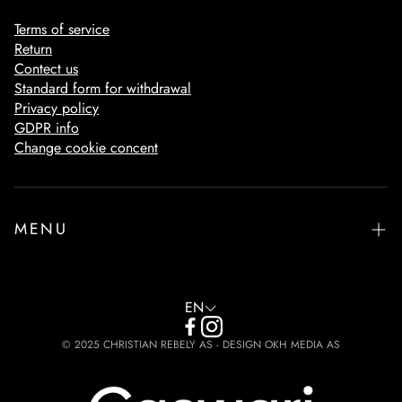
Terms of service
Return
Contect us
Standard form for withdrawal
Privacy policy
GDPR info
Change cookie concent
MENU
Home
Footware
EN
The Philosophy
© 2025 CHRISTIAN REBELY AS - DESIGN OKH MEDIA AS
Design & Protection